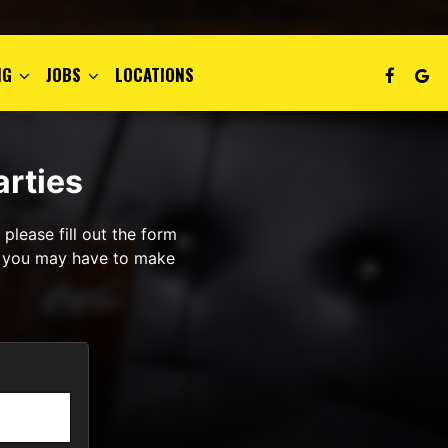
NG
JOBS
LOCATIONS