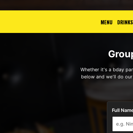
MENU
DRINKS