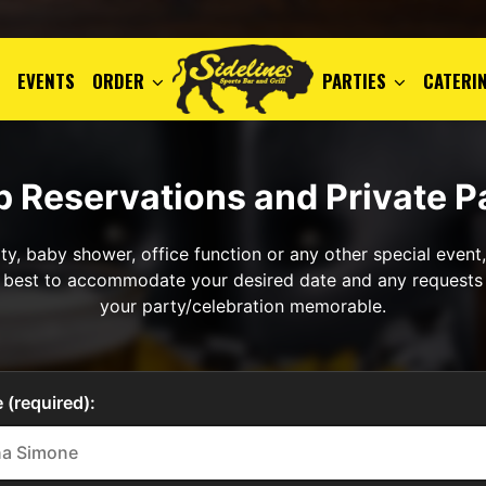
EVENTS
ORDER
PARTIES
CATERI